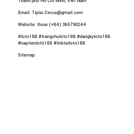
Thanh pho Ho Chi Minh, Viet Nam
Email: Tiplai.Cecus@gmail.com
Website: thoai:(+84) 365790244
#loto188 #trangchuloto188 #dangkyloto188
#naptienloto188 #linktailoto188
Sitemap: