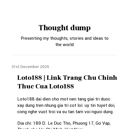
Thought dump
Presenting my thoughts, stories and ideas to
the world
31st December 2025
Loto188 | Link Trang Chu Chinh
Thuc Cua Loto188
Loto188 dai dien cho mot nen tang giai tri duoc
xay dung tren nhung gia tri cot loi: uy tin tuyet doi,
cong nghe vuot troi va su tan tam voi nguoi dung.
Dia chi: 189 D. Le Duc Tho, Phuong 17, Go Vap,